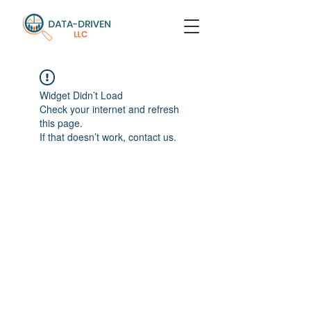
Widget Didn’t Load
Check your internet and refresh
this page.
If that doesn’t work, contact us.
Return to Top
© Data-Driven LLC / Dr. Leslie Phillips
contact:
leslie@wearedatadriven.com
located in Seattle, WA / available worldwide