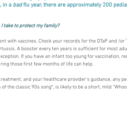
 in a 
bad
 flu year, there are approximately 200 pedia
I take to protect my family?
rent with vaccines. Check your records for the DTaP and /or
rtussis. A booster every ten years is sufficient for most adu
ception. If you have an infant too young for vaccination, re
ing those first few months of life can help.
 treatment, and your healthcare provider’s guidance, any pe
 of the classic 90s song*, is likely to be a short, mild “Whoop