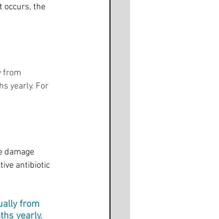
t occurs, the 
y from 
s yearly. For 
he damage 
ive antibiotic 
ally from 
hs yearly. 