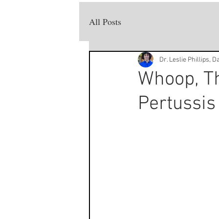
All Posts
Dr. Leslie Phillips, 
Whoop, Th
Pertussis