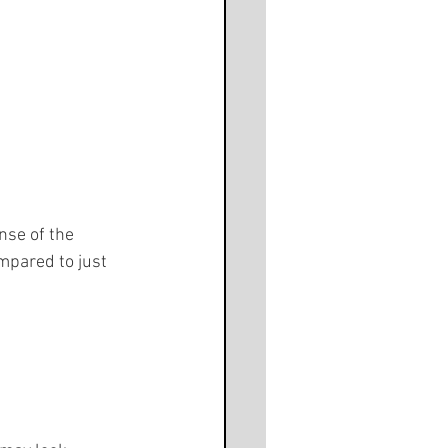
nse of the 
mpared to just 