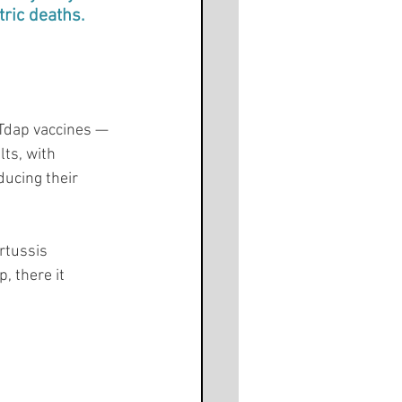
tric deaths.
 Tdap vaccines — 
lts, with 
ducing their 
rtussis 
, there it 