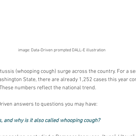
image: Data-Driven prompted DALL-E illustration
rtussis (whooping cough) surge across the country. For a se
shington State, there are already 1,252 cases this year co
. These numbers reflect the national trend.
riven answers to questions you may have:
s, and why is it also called whooping cough?