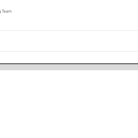
ag Team