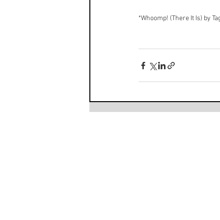
*
Whoomp! (There It Is) by T