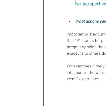
For perspective,
What actions can 
Importantly, stay cur
that "P" stands for pe
pregnancy being the ex
exposure to others dur
With vaccines, timely
infection, in the words
went!” experience.