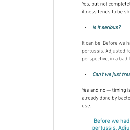
Yes, but not completel
illness tends to be sh
Is it serious?
It can be. Before we 
pertussis. Adjusted f
perspective, in a bad 
Can't we just trea
Yes and no — timing is
already done by bacter
use.
Before we had 
pertussis. Adju