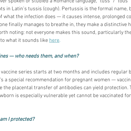
er spoken or studied a Romance language, “tuss” / “tous”
ots in Latin’s tussis (cough). Pertussis is the formal name,
 of what the infection does — it causes intense, prolonged co
e finally manages to breathe in, they make a distinctive h
orth noting: not everyone makes this sound, particularly the
 to what it sounds like 
here
.
ines — who needs them, and when?
 vaccine series starts at two months and includes regular 
re's a special recommendation for pregnant women — vaccin
the placental transfer of antibodies can yield protection. 
born is especially vulnerable yet cannot be vaccinated for 
, am I protected?