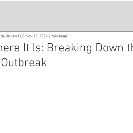
Data-Driven LLC
Nov 18, 2024
2 min read
ere It Is: Breaking Down t
 Outbreak