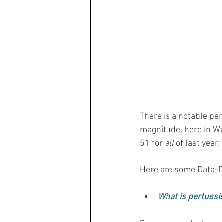
There is a notable pe
magnitude, here in Wa
51 for 
all
 of last year
Here are some Data-D
What is pertussi