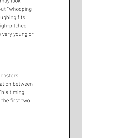
 may look 
 but "whooping 
ughing fits 
igh-pitched 
 very young or 
boosters 
ation between 
This timing 
the first two 