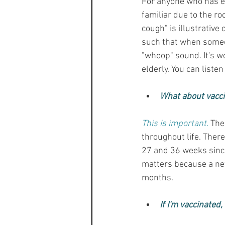
For anyone who has ev
familiar due to the ro
cough" is illustrative
such that when someon
"whoop" sound. It's w
elderly. You can listen
What about vacc
This is important.
 The
throughout life. The
27 and 36 weeks since 
matters because a new
months.
If I'm vaccinated