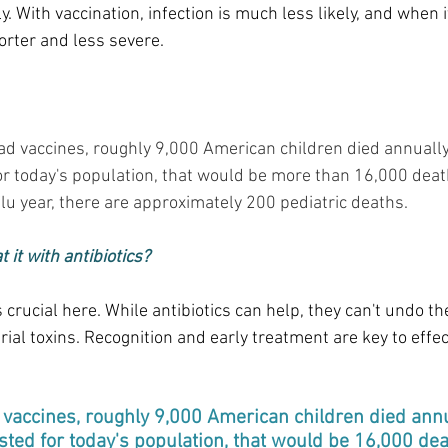
y. With vaccination, infection is much less likely, and when i
orter and less severe.
had vaccines, roughly 9,000 American children died annuall
or today's population, that would be more than 16,000 death
flu year, there are approximately 200 pediatric deaths.
t it with antibiotics?
 crucial here. While antibiotics can help, they can't undo t
ial toxins. Recognition and early treatment are key to effect
vaccines, roughly 9,000 American children died annu
sted for today's population, that would be 16,000 deat