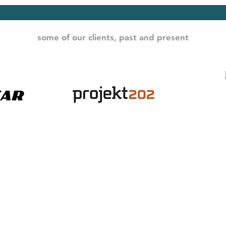
some of our clients, past and present
© Data-Driven LLC / Dr. Leslie Phillips
contact:
leslie@wearedatadriven.com