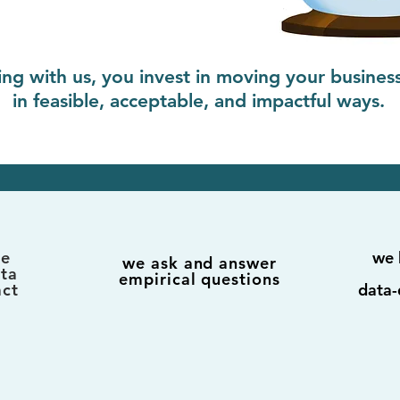
ng with us, you invest in moving your busines
in feasible, acceptable, and impactful ways.
te
we 
we ask and answer
ata
empirical questions
act
data-