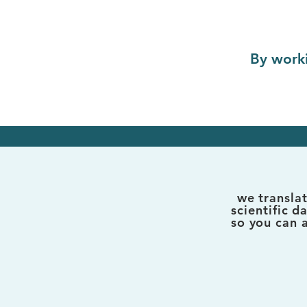
By worki
we transla
scientific d
so you can 