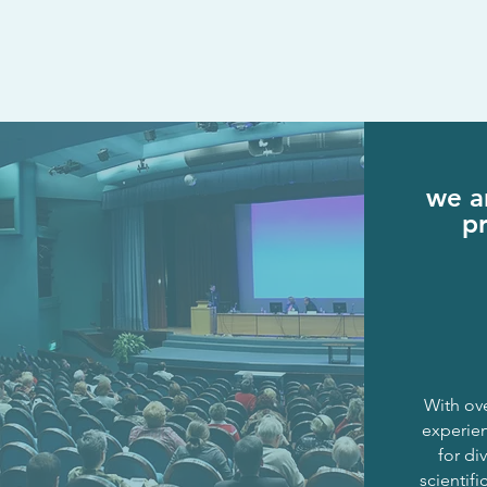
we ar
p
With ove
experie
for
div
scientifi