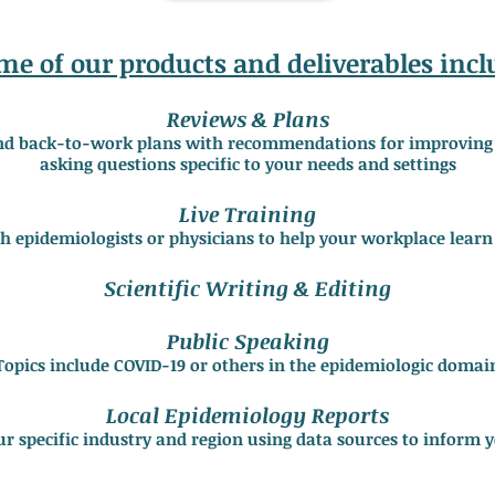
me of our products and deliverables incl
Reviews & Plans
nd back-to-work plans with recommendations for improving c
asking questions specific to your needs and settings
Live Training
th epidemiologists or physicians to help your workplace learn
Scientific Writing & Editing
Public Speaking
Topics include COVID-19 or others in the epidemiologic domai
Local Epidemiology Reports
ur specific industry and region using data sources to inform