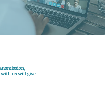
transmission,
with us will give