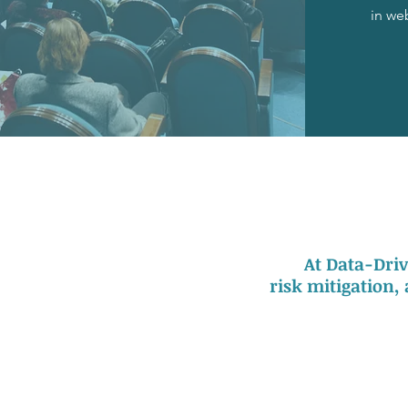
in we
At Data-Driv
risk mitigation,