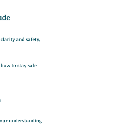
ude
larity and safety,
 how to stay safe
n
 your understanding