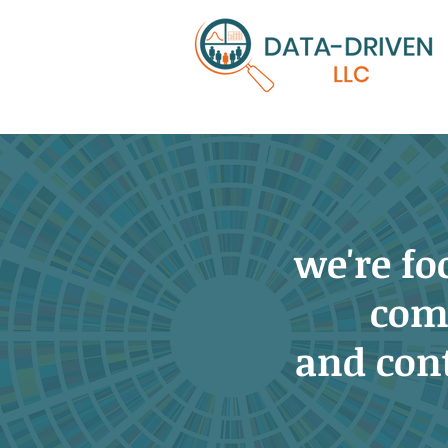
we're f
com
and con