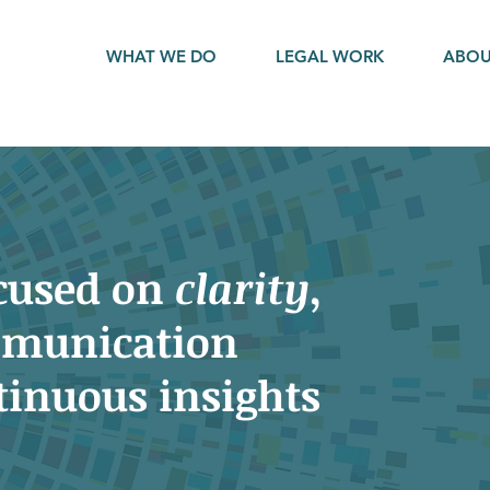
WHAT WE DO
LEGAL WORK
ABO
ocused on
clarity
,
munication
tinuous insights