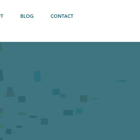
UT
BLOG
CONTACT