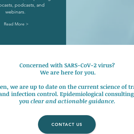
bcasts, podcasts,
and
webinars.
Read More >
Concerned with SARS-CoV-2 virus?
We are here for you.
en, we are up to date on the current science of 
 and infection control. Epidemiological consulting 
you
clear and actionable guidance
.
CONTACT US