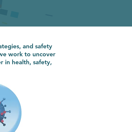
ategies, and safety
 we work to uncover
in health, safety,