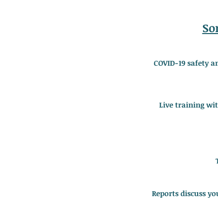
So
COVID-19 safety a
Live training wi
Reports discuss yo