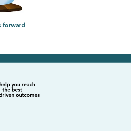
s forward
help you reach
the best
driven outcomes