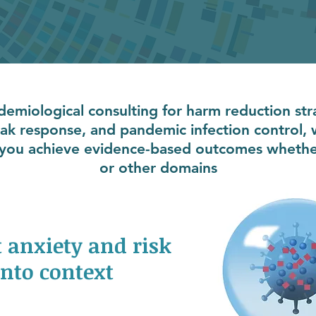
idemiological consulting for harm reduction str
eak response, and pandemic infection control,
p you achieve evidence-based outcomes whether 
or other domains
 anxiety and risk
into context