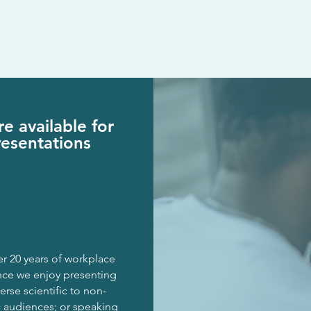
e available for
resentations
r 20 years of
workplace
nce
we enjoy presenting
erse scientific to
non-
c
audiences;
or speaking