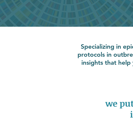
Specializing in ep
protocols in outbr
insights that hel
we put